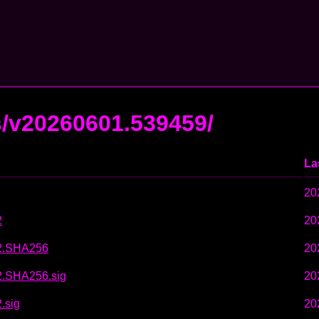
s/v20260601.539459/
La
20
2
20
w2.SHA256
20
2.SHA256.sig
20
.sig
20