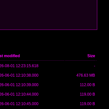
st modified
Size
26-08-01 12:23:15.618
-
26-06-01 12:10:38.000
476.63 MB
26-06-01 12:10:39.000
112.00 B
26-06-01 12:10:44.000
119.00 B
26-06-01 12:10:45.000
119.00 B