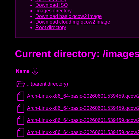
Download ISO
Images directory
Download basic qcow2 image
Download cloudimg qcow2 image
Root directory
Current directory: /image
Name
.. (parent directory)
Arch-Linux-x86_64-basic-20260601.539459.qcow
Arch-Linux-x86_64-basic-20260601.539459.qco
Arch-Linux-x86_64-basic-20260601.539459.qcow
Arch-Linux-x86_64-basic-20260601.539459.qcow2