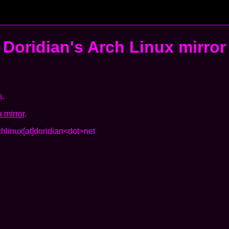
Doridian's
Arch Linux mirror
s.
 mirror
.
chlinux[at]doridian<dot>net