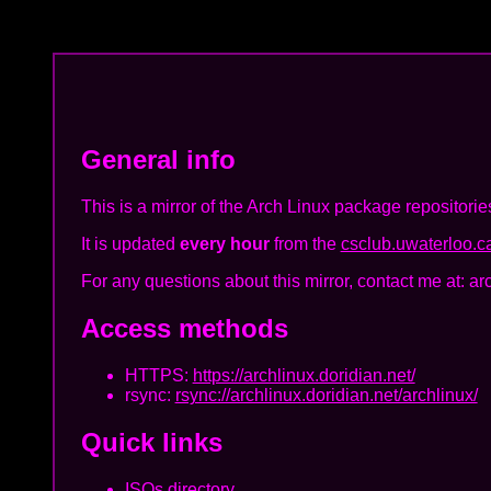
General info
This is a mirror of the Arch Linux package repositorie
It is updated
every hour
from the
csclub.uwaterloo.ca
For any questions about this mirror, contact me at: ar
Access methods
HTTPS:
https://archlinux.doridian.net/
rsync:
rsync://archlinux.doridian.net/archlinux/
Quick links
ISOs directory