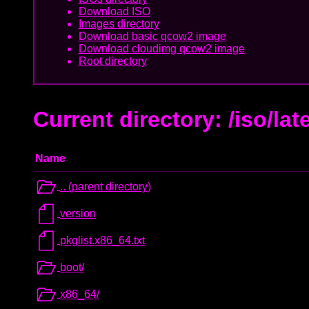
Download ISO
Images directory
Download basic qcow2 image
Download cloudimg qcow2 image
Root directory
Current directory: /iso/lat
Name
.. (parent directory)
version
pkglist.x86_64.txt
boot/
x86_64/