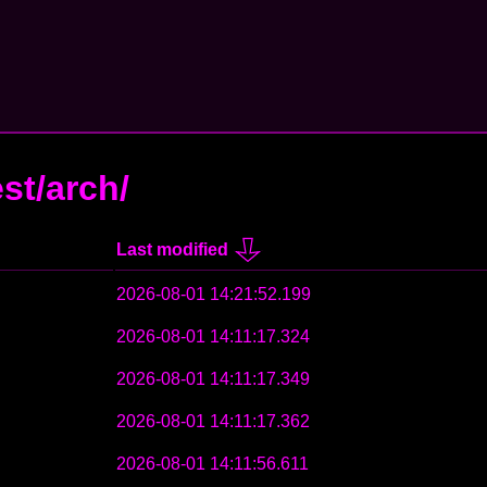
est/arch/
Last modified
2026-08-01 14:21:52.199
2026-08-01 14:11:17.324
2026-08-01 14:11:17.349
2026-08-01 14:11:17.362
2026-08-01 14:11:56.611