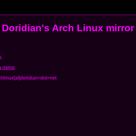
Doridian's
Arch Linux mirror
s.
 mirror
.
chlinux[at]doridian<dot>net