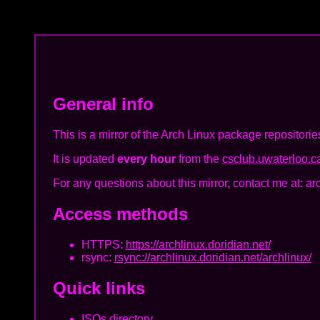
General info
This is a mirror of the Arch Linux package repositorie
It is updated
every hour
from the
csclub.uwaterloo.ca
For any questions about this mirror, contact me at: ar
Access methods
HTTPS:
https://archlinux.doridian.net/
rsync:
rsync://archlinux.doridian.net/archlinux/
Quick links
ISOs directory