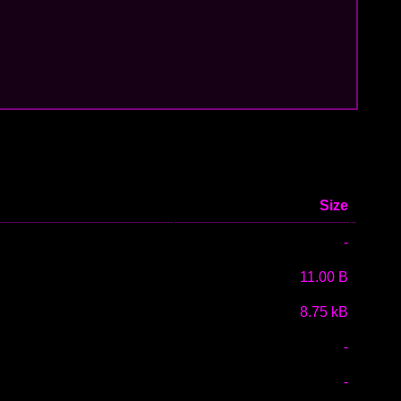
Size
-
11.00 B
8.75 kB
-
-