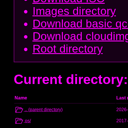
Images directory
Download basic q
Download cloudim
Root directory
Current directory: 
Name
Last 
.. (parent directory)
2026-
os/
2017-