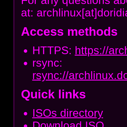
For any questions abo
at: archlinux[at]dori
Access methods
HTTPS:
https://arc
rsync:
rsync://archlinux.d
Quick links
ISOs directory
Download ISO