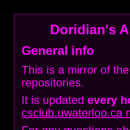
Doridian's
Ar
General info
This is a mirror of t
repositories.
It is updated
every h
csclub.uwaterloo.ca m