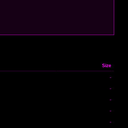
Size
-
-
-
-
-