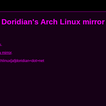
Doridian's
Arch Linux mirror
s.
 mirror
.
chlinux[at]doridian<dot>net