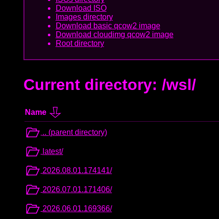
Download ISO
Images directory
Download basic qcow2 image
Download cloudimg qcow2 image
Root directory
Current directory: /wsl/
Name
.. (parent directory)
latest/
2026.08.01.174141/
2026.07.01.171406/
2026.06.01.169366/