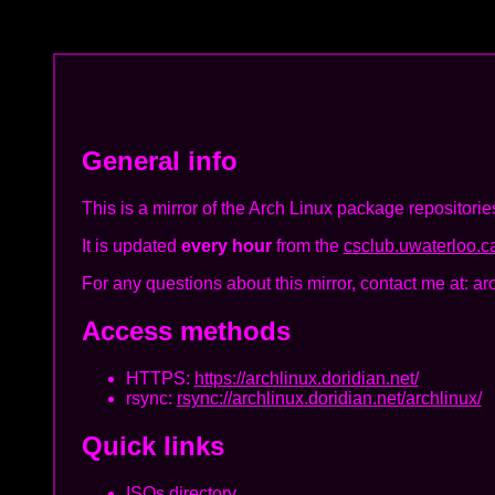
General info
This is a mirror of the Arch Linux package repositorie
It is updated
every hour
from the
csclub.uwaterloo.ca
For any questions about this mirror, contact me at: ar
Access methods
HTTPS:
https://archlinux.doridian.net/
rsync:
rsync://archlinux.doridian.net/archlinux/
Quick links
ISOs directory