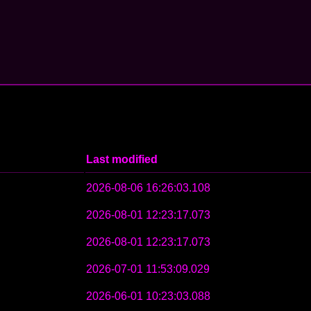
Last modified
2026-08-06 16:26:03.108
2026-08-01 12:23:17.073
2026-08-01 12:23:17.073
2026-07-01 11:53:09.029
2026-06-01 10:23:03.088