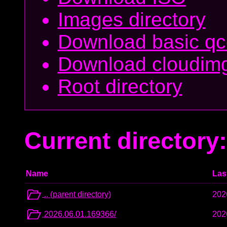
Images directory
Download basic q
Download cloudim
Root directory
Current directory:
Name
Las
.. (parent directory)
202
2026.06.01.169366/
202