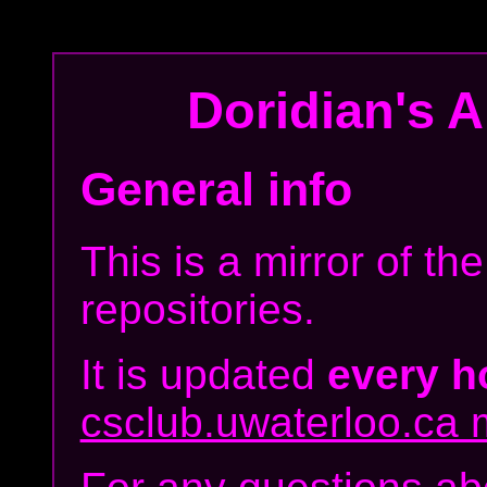
Doridian's
Ar
General info
This is a mirror of t
repositories.
It is updated
every h
csclub.uwaterloo.ca m