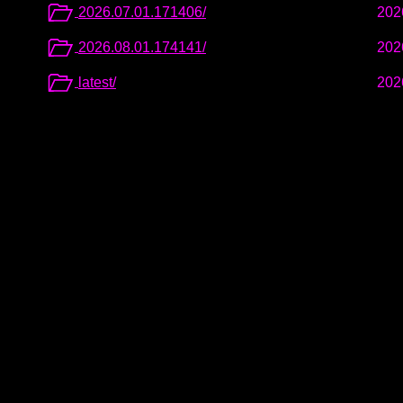
2026.07.01.171406/
202
2026.08.01.174141/
202
latest/
202