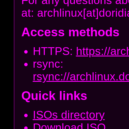
For any questions abo
at: archlinux[at]dori
Access methods
HTTPS:
https://arc
rsync:
rsync://archlinux.d
Quick links
ISOs directory
Download ISO